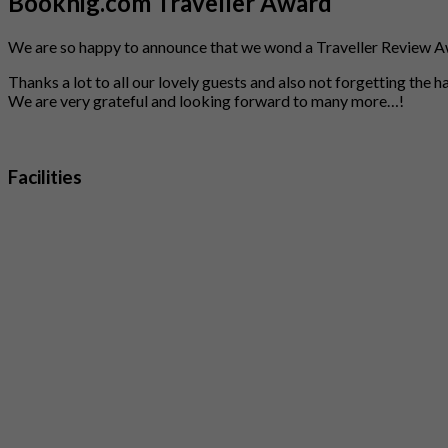
Booknig.com Traveller Award
We are so happy to announce that we wond a Traveller Review A
Thanks a lot to all our lovely guests and also not forgetting the 
We are very grateful and looking forward to many more…!
Facilities