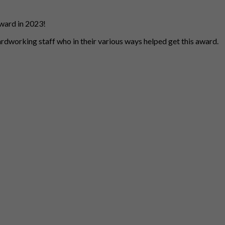
ward in 2023!
hardworking staff who in their various ways helped get this award.