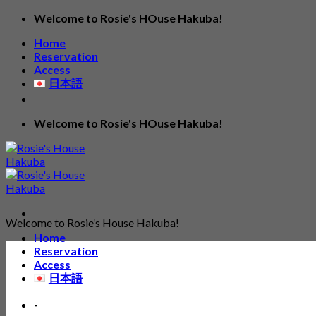
Skip
Welcome to Rosie's HOuse Hakuba!
to
Home
content
Reservation
Access
日本語
Welcome to Rosie's HOuse Hakuba!
Welcome to Rosie’s House Hakuba!
Home
Reservation
Access
日本語
-