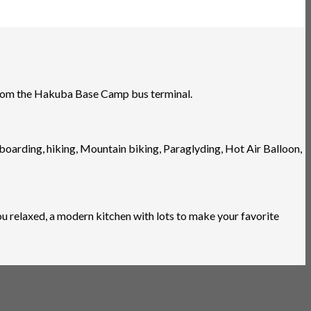
 from the Hakuba Base Camp bus terminal.
wboarding, hiking, Mountain biking, Paraglyding, Hot Air Balloon,
 relaxed, a modern kitchen with lots to make your favorite