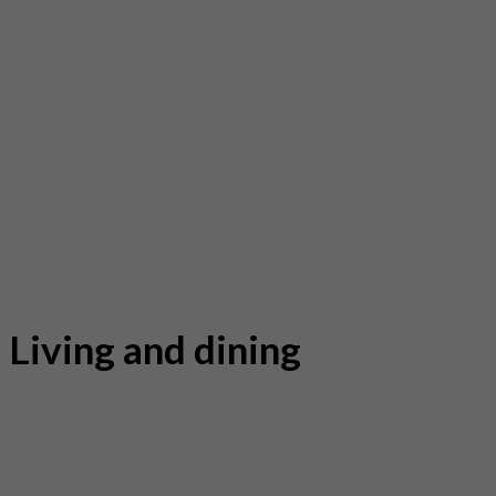
Living and dining