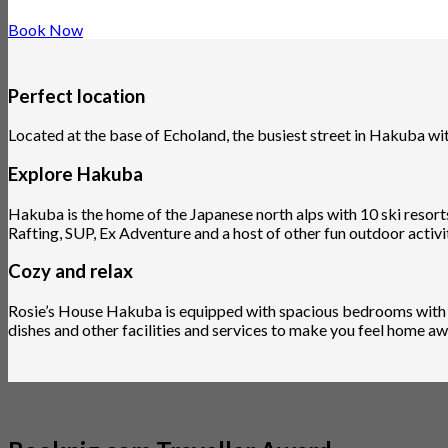
Book Now
Perfect location
Located at the base of Echoland, the busiest street in Hakuba w
Explore Hakuba
Hakuba is the home of the Japanese north alps with 10 ski resorts
Rafting, SUP, Ex Adventure and a host of other fun outdoor activit
Cozy and relax
Rosie’s House Hakuba is equipped with spacious bedrooms with co
dishes and other facilities and services to make you feel home 