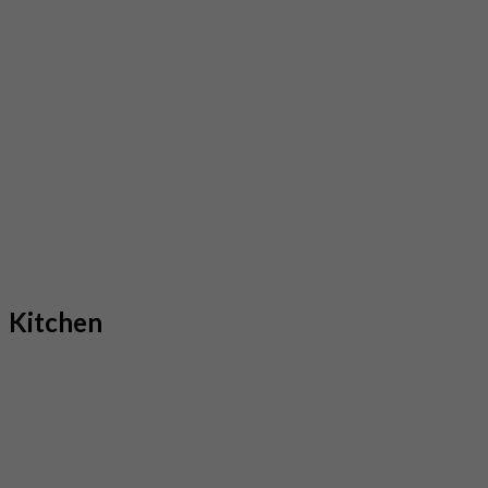
Kitchen