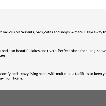
ith various restaurants, bars, cafes and shops. A mere 100m away
 and also beautiful lakes and rivers. Perfect place for skiing, sno
ies.
mfy beds, cozy living room with multimedia facilities to keep you
away from home.